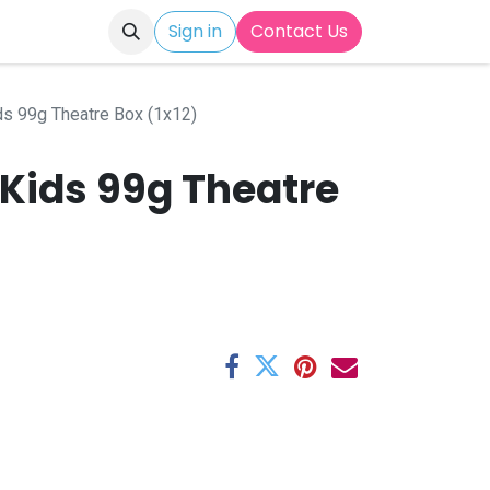
Sign in
Contact Us
ds 99g Theatre Box (1x12)
 Kids 99g Theatre