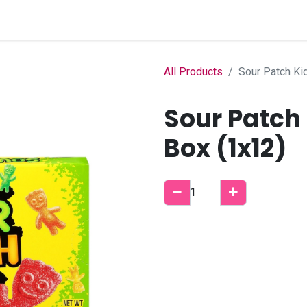
Home
Shop
B2B Account
All Products
Sour Patch Ki
Sour Patch
Box (1x12)