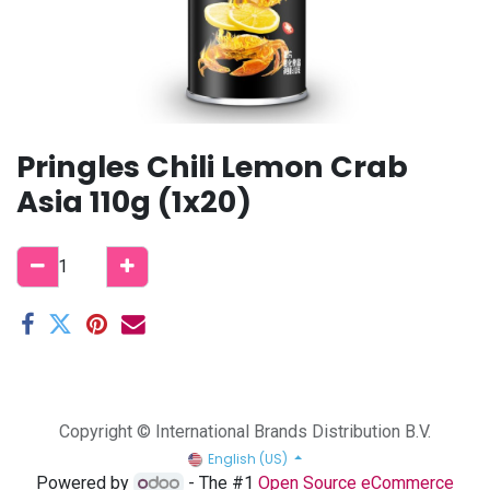
Pringles Chili Lemon Crab
Asia 110g (1x20)
Copyright © International Brands Distribution B.V.
English (US)
Powered by
- The #1
Open Source eCommerce