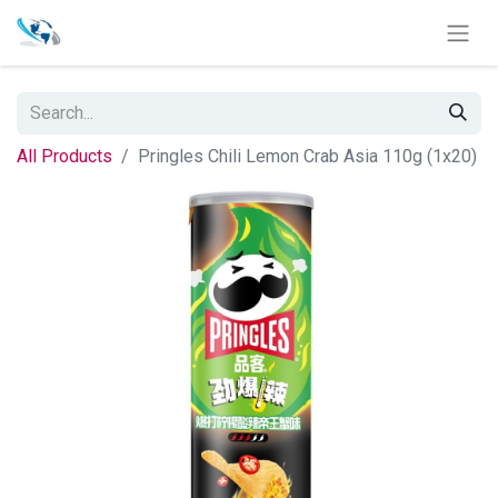
All Products
Pringles Chili Lemon Crab Asia 110g (1x20)