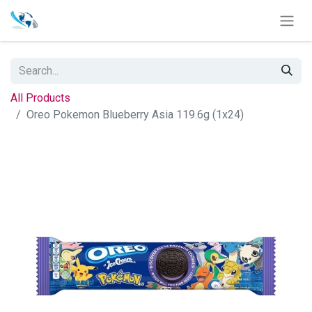
All Products
Oreo Pokemon Blueberry Asia 119.6g (1x24)