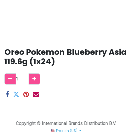
Oreo Pokemon Blueberry Asia
119.6g (1x24)
Copyright © International Brands Distribution B.V.
English (US)