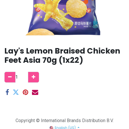
Lay's Lemon Braised Chicken
Feet Asia 70g (1x22)
Copyright © International Brands Distribution B.V.
English (US)