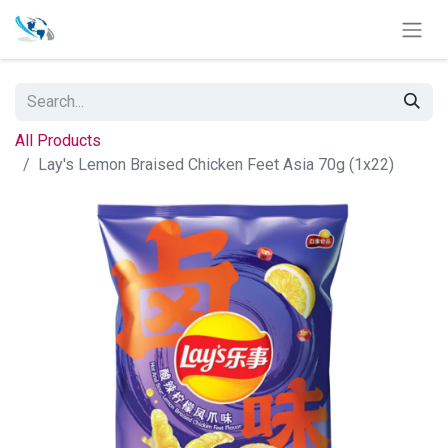
All Products
Lay's Lemon Braised Chicken Feet Asia 70g (1x22)