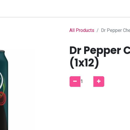
Home
Shop
B2B Account
All Products
Dr Pepper Che
Dr Pepper 
(1x12)