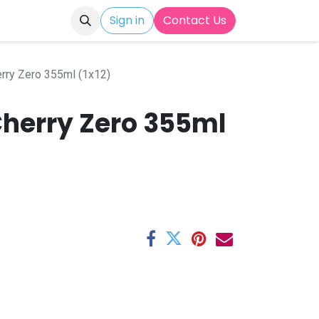
Sign in
Contact Us
rry Zero 355ml (1x12)
Cherry Zero 355ml