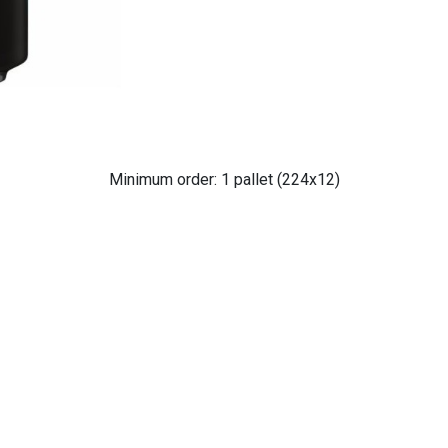
Minimum order: 1 pallet (224x12)