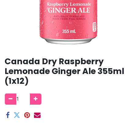
Canada Dry Raspberry
Lemonade Ginger Ale 355ml
(1x12)