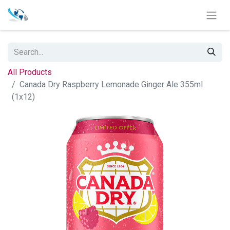
All Products
Canada Dry Raspberry Lemonade Ginger Ale 355ml
(1x12)