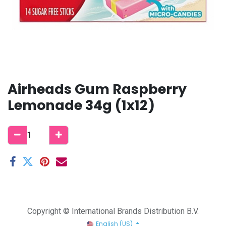
Airheads Gum Raspberry
Lemonade 34g (1x12)
Copyright © International Brands Distribution B.V.
English (US)