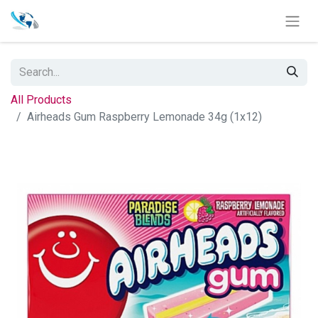
All Products
Airheads Gum Raspberry Lemonade 34g (1x12)