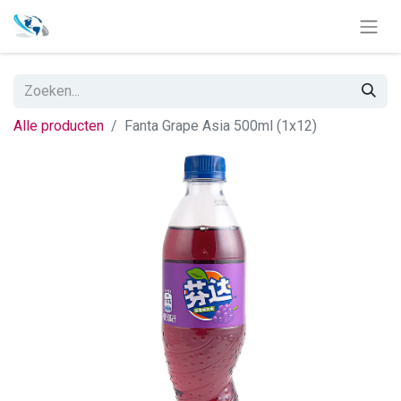
Alle producten
Fanta Grape Asia 500ml (1x12)