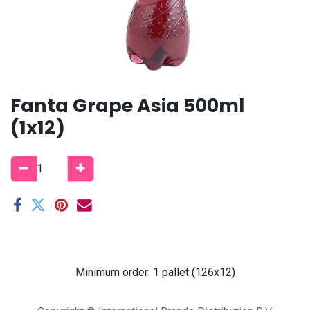
Fanta Grape Asia 500ml
(1x12)
Minimum order: 1 pallet (126x12)